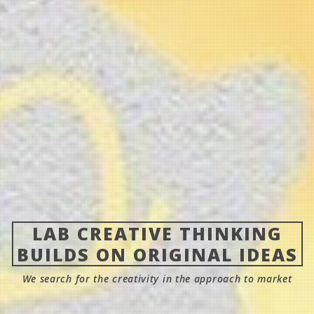
LAB CREATIVE THINKING
BUILDS ON ORIGINAL IDEAS
We search for the creativity in the approach to market