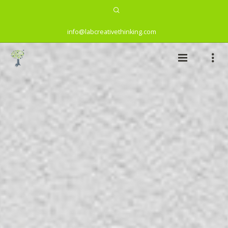
info@labcreativethinking.com