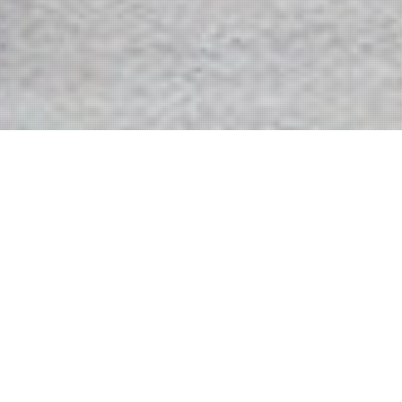
We build on original ideas