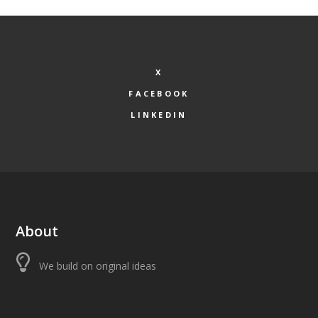
X
FACEBOOK
LINKEDIN
About
We build on original ideas