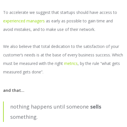
To accelerate we suggest that startups should have access to
experienced managers
as early as possible to gain time and
avoid mistakes, and to make use of their network.
We also believe that total dedication to the satisfaction of your
customer’s needs is at the base of every business success. Which
must be measured with the right
metrics
, by the rule “what gets
measured gets done”.
and that...
nothing happens until someone
sells
something.