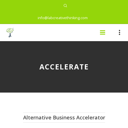
info@labcreativethinking.com
ACCELERATE
Alternative Business Accelerator