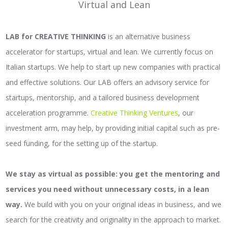
Virtual and Lean
LAB for CREATIVE THINKING
is an alternative business
accelerator for startups, virtual and lean. We currently focus on
Italian startups. We help to start up new companies with practical
and effective solutions. Our LAB offers an advisory service for
startups, mentorship, and a tailored business development
acceleration programme.
Creative Thinking Ventures
, our
investment arm, may help, by providing initial capital such as pre-
seed funding, for the setting up of the startup.
We stay as virtual as possible: you get the mentoring and
services you need without unnecessary costs, in a lean
way.
We build with you on your original ideas in business, and we
search for the creativity and originality in the approach to market.