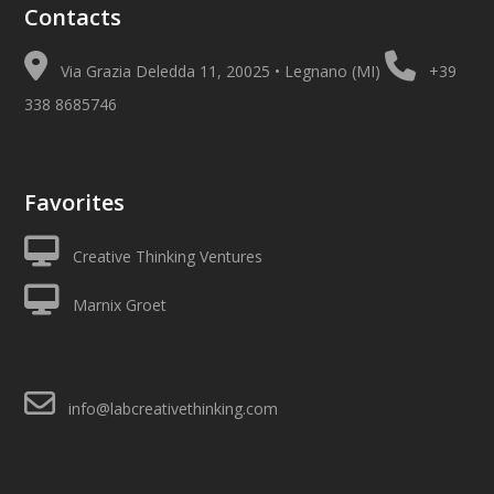
Contacts
Via Grazia Deledda 11, 20025 • Legnano (MI)
+39
338 8685746
Favorites
Creative Thinking Ventures
Marnix Groet
info@labcreativethinking.com