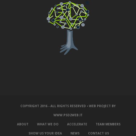
COPYRIGHT 2016 - ALL RIGHTS RESERVED • WEB PROJECT BY
WWW.PSD2WEB.IT
ABOUT
WHAT WE DO
ACCELERATE
TEAM MEMBERS
SHOW US YOUR IDEA
NEWS
CONTACT US