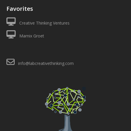
Favorites
Creative Thinking Ventures
Marnix Groet
info@labcreativethinking.com