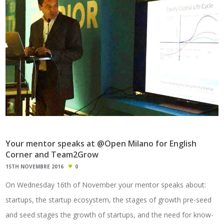
Your mentor speaks at @Open Milano for English
Corner and Team2Grow
15TH NOVEMBRE 2016
0
On Wednesday 16th of November your mentor speaks about:
startups, the startup ecosystem, the stages of growth pre-seed
and seed stages the growth of startups, and the need for know-