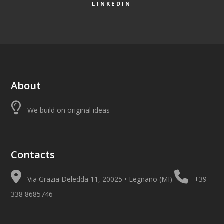
LINKEDIN
About
We build on original ideas
Contacts
Via Grazia Deledda 11, 20025 • Legnano (MI)
+39
338 8685746