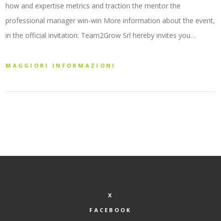
how and expertise metrics and traction the mentor the
professional manager win-win More information about the event,
in the official invitation: Team2Grow Srl hereby invites you…
MAGGIORI INFORMAZIONI
X
FACEBOOK