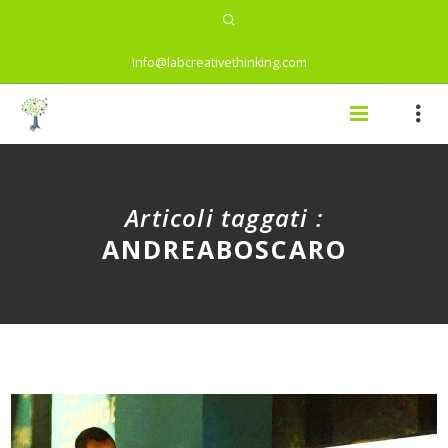
info@labcreativethinking.com
Articoli taggati :
ANDREABOSCARO