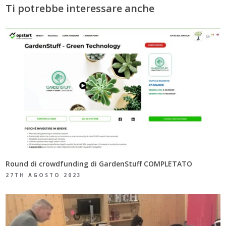
Ti potrebbe interessare anche
Round di crowdfunding di GardenStuff COMPLETATO
27TH AGOSTO 2023