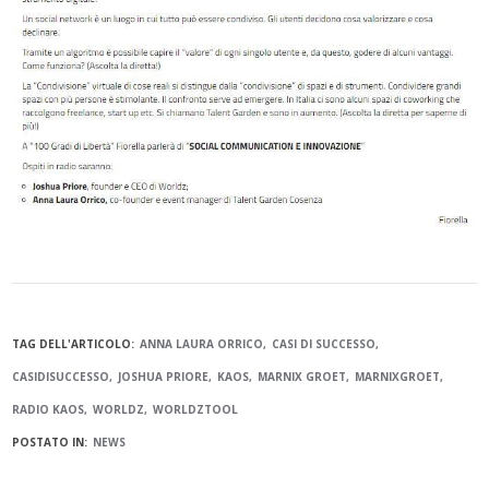
TAG DELL'ARTICOLO:
ANNA LAURA ORRICO
CASI DI SUCCESSO
CASIDISUCCESSO
JOSHUA PRIORE
KAOS
MARNIX GROET
MARNIXGROET
RADIO KAOS
WORLDZ
WORLDZTOOL
POSTATO IN:
NEWS