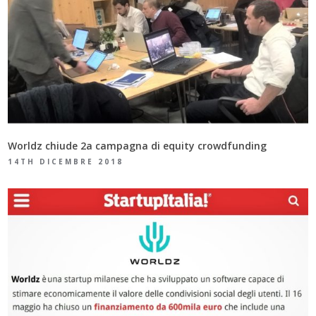
Worldz chiude 2a campagna di equity crowdfunding
14TH DICEMBRE 2018