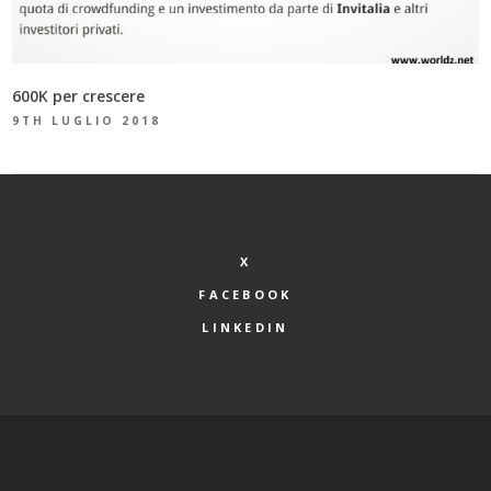
600K per crescere
9TH LUGLIO 2018
X
FACEBOOK
LINKEDIN