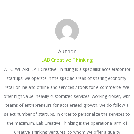
Author
LAB Creative Thinking
WHO WE ARE LAB Creative Thinking is a specialist accelerator for
startups; we operate in the specific areas of sharing economy,
retail online and offline and services / tools for e-commerce. We
offer high value, heavily customized services, working closely with
teams of entrepreneurs for accelerated growth. We do follow a
select number of startups, in order to personalize the services to
the maximum. Lab Creative Thinking is the operational arm of
Creative Thinking Ventures, to whom we offer a quality