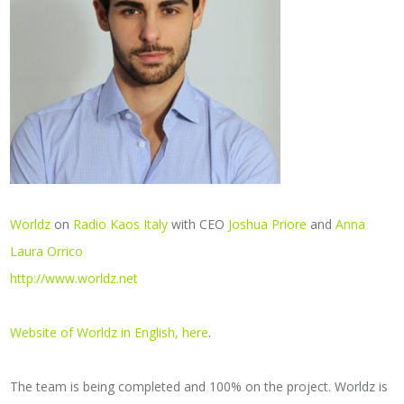
Worldz
on
Radio Kaos Italy
with CEO
Joshua Priore
and
Anna
Laura Orrico
http://www.worldz.net
Website of Worldz in English, here
.
The team is being completed and 100% on the project. Worldz is