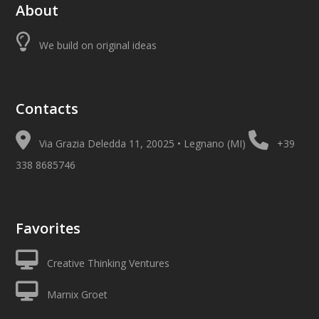
About
We build on original ideas
Contacts
Via Grazia Deledda 11, 20025 • Legnano (MI)
+39
338 8685746
Favorites
Creative Thinking Ventures
Marnix Groet