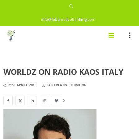
info@labcreativethinking.com
WORLDZ ON RADIO KAOS ITALY
21ST APRILE 2016
LAB CREATIVE THINKING
0