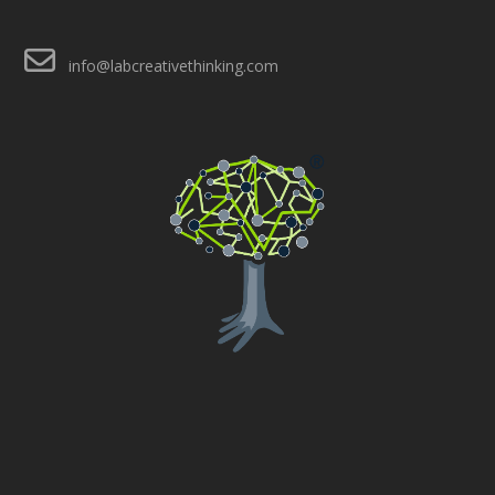
info@labcreativethinking.com