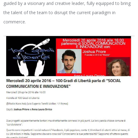
guided by a visionary and creative leader, fully equipped to bring
the talent of the team to disrupt the current paradigm in
commerce.