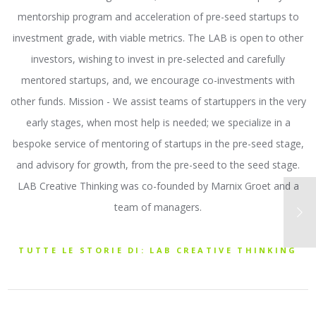
mentorship program and acceleration of pre-seed startups to
investment grade, with viable metrics. The LAB is open to other
investors, wishing to invest in pre-selected and carefully
mentored startups, and, we encourage co-investments with
other funds. Mission - We assist teams of startuppers in the very
early stages, when most help is needed; we specialize in a
bespoke service of mentoring of startups in the pre-seed stage,
and advisory for growth, from the pre-seed to the seed stage.
LAB Creative Thinking was co-founded by Marnix Groet and a
team of managers.
TUTTE LE STORIE DI: LAB CREATIVE THINKING