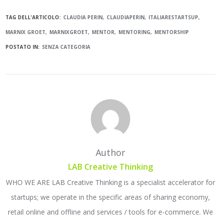
TAG DELL'ARTICOLO:
CLAUDIA PERIN
CLAUDIAPERIN
ITALIARESTARTSUP
MARNIX GROET
MARNIXGROET
MENTOR
MENTORING
MENTORSHIP
POSTATO IN:
SENZA CATEGORIA
Author
LAB Creative Thinking
WHO WE ARE LAB Creative Thinking is a specialist accelerator for
startups; we operate in the specific areas of sharing economy,
retail online and offline and services / tools for e-commerce. We