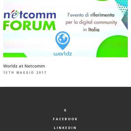
Worldz at Netcomm
13TH MAGGIO 2017
X
FACEBOOK
LINKEDIN