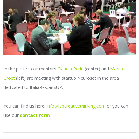
In the picture our mentors
Claudia Perin
(center) and
Marnix
Groet
(left) are meeting with startup Neuroset in the area
dedicated to ItaliaRestartsUP.
You can find us here:
info@labcreativethinking.com
or you can
use our
contact form