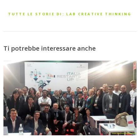
TUTTE LE STORIE DI: LAB CREATIVE THINKING
Ti potrebbe interessare anche