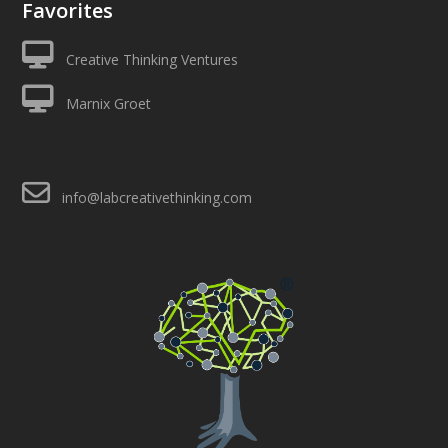
Favorites
Creative Thinking Ventures
Marnix Groet
info@labcreativethinking.com