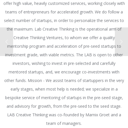
offer high value, heavily customized services, working closely with
teams of entrepreneurs for accelerated growth. We do follow a
select number of startups, in order to personalize the services to
the maximum. Lab Creative Thinking is the operational arm of
Creative Thinking Ventures, to whom we offer a quality
mentorship program and acceleration of pre-seed startups to
investment grade, with viable metrics. The LAB is open to other
investors, wishing to invest in pre-selected and carefully
mentored startups, and, we encourage co-investments with
other funds. Mission - We assist teams of startuppers in the very
early stages, when most help is needed; we specialize in a
bespoke service of mentoring of startups in the pre-seed stage,
and advisory for growth, from the pre-seed to the seed stage.
LAB Creative Thinking was co-founded by Marnix Groet and a
team of managers.