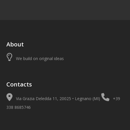
About
We build on original ideas
Contacts
Via Grazia Deledda 11, 20025 • Legnano (MI)
+39
338 8685746