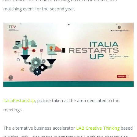
matching event for the second year.
ItaliaRestartsUp
, picture taken at the area dedicated to the
meetings.
The alternative business accelerator
LAB Creative Thinking
based