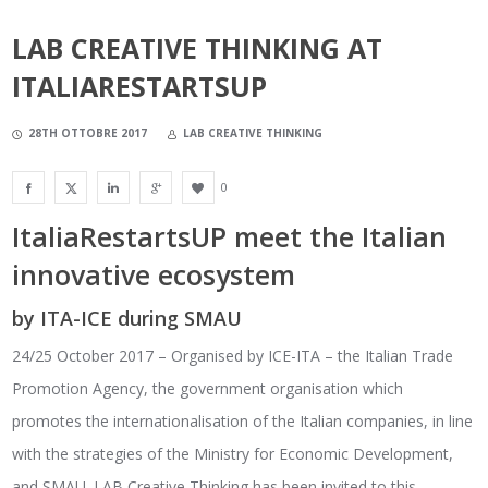
LAB CREATIVE THINKING AT
ITALIARESTARTSUP
28TH OTTOBRE 2017
LAB CREATIVE THINKING
0
ItaliaRestartsUP meet the Italian
innovative ecosystem
by ITA-ICE during SMAU
24/25 October 2017 – Organised by ICE-ITA – the Italian Trade
Promotion Agency, the government organisation which
promotes the internationalisation of the Italian companies, in line
with the strategies of the Ministry for Economic Development,
and SMAU. LAB Creative Thinking has been invited to this