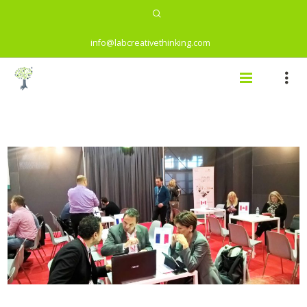
info@labcreativethinking.com