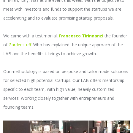
in Milan, Italy, was at the event this week. With the objective to
meet with investors and funds to support the startups we are
accelerating and to evaluate promising startup proposals.
We came with a testimonial,
Francesco Tirinnanzi
the founder
of
Gardenstuff
. Who has explained the unique approach of the
LAB and the benefits it brings to achieve growth.
Our methodology is based on bespoke and tailor made solutions
for selected high potential startups. Our LAB offers mentorship
specific to each team, with high value, heavily customized
services. Working closely together with entrepreneurs and
founding teams.