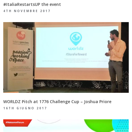
#ItaliaRestartsUP the event
4TH NOVEMBRE 2017
WORLDZ Pitch at 1776 Challenge Cup – Joshua Priore
16TH GIUGNO 2017